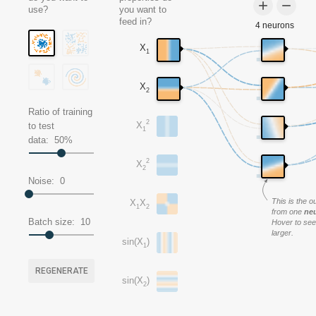
add
remove
use?
you want to
feed in?
4 neurons
X
1
X
2
Ratio of training
2
X
to test
1
data:
50
%
2
X
2
Noise:
0
This is the o
X
X
1
2
from one
ne
Batch size:
10
Hover to see 
larger.
sin(X
)
1
REGENERATE
sin(X
)
2