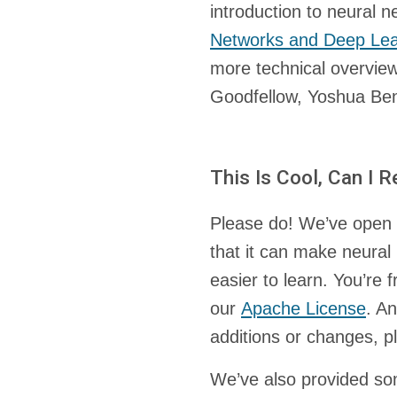
introduction to neural 
Networks and Deep Lea
more technical overview
Goodfellow, Yoshua Ben
This Is Cool, Can I 
Please do! We’ve open 
that it can make neural
easier to learn. You’re f
our
Apache License
. A
additions or changes, 
We’ve also provided som