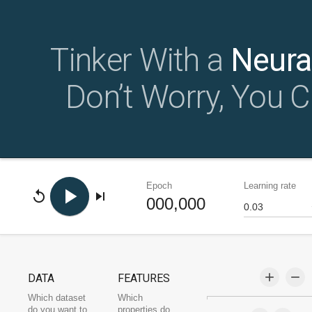
Tinker With a
Neura
Don’t Worry, You C
Epoch
Learning rate
play_arrow
replay
skip_next
000,000
add
remove
DATA
FEATURES
Which dataset
Which
do you want to
properties do