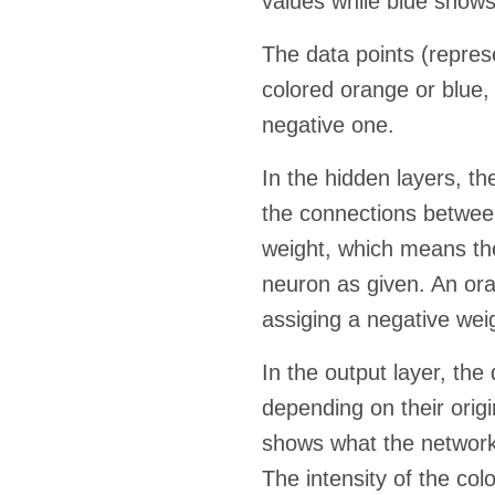
values while blue shows
The data points (represen
colored orange or blue,
negative one.
In the hidden layers, th
the connections betwee
weight, which means the
neuron as given. An ora
assiging a negative wei
In the output layer, the
depending on their orig
shows what the network i
The intensity of the col