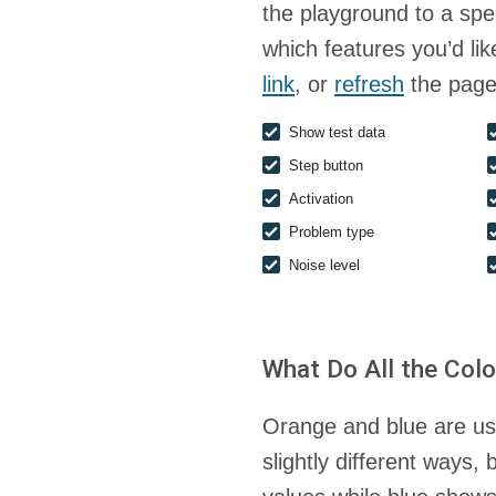
the playground to a spec
which features you’d li
link
, or
refresh
the page
Show test data
Step button
Activation
Problem type
Noise level
What Do All the Col
Orange and blue are use
slightly different ways,