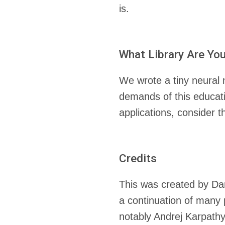
is.
What Library Are Yo
We wrote a tiny neural
demands of this educatio
applications, consider 
Credits
This was created by Dan
a continuation of many
notably Andrej Karpath