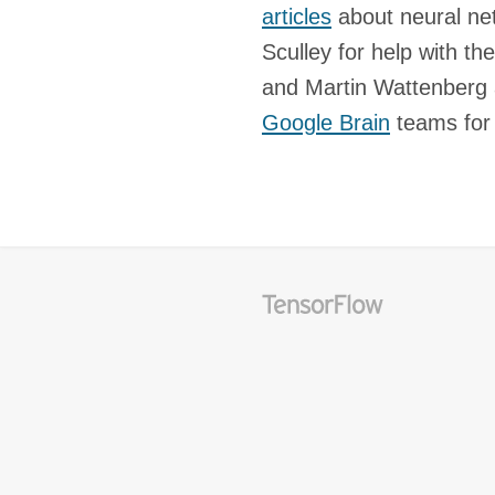
articles
about neural ne
Sculley for help with th
and Martin Wattenberg 
Google Brain
teams for