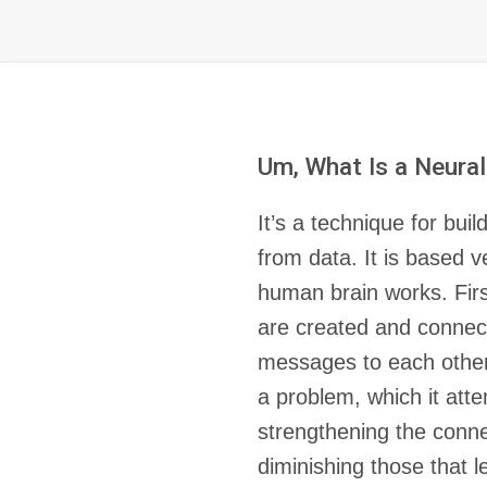
Um, What Is a Neura
It’s a technique for bui
from data. It is based 
human brain works. Firs
are created and connec
messages to each other.
a problem, which it att
strengthening the conne
diminishing those that l